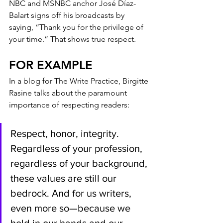
NBC and MSNBC anchor José Díaz-
Balart signs off his broadcasts by 
saying, “Thank you for the privilege of 
your time.” That shows true respect.
FOR EXAMPLE
In a blog for The Write Practice, Birgitte 
Rasine talks about the paramount 
importance of respecting readers:
Respect, honor, integrity. 
Regardless of your profession, 
regardless of your background, 
these values are still our 
bedrock. And for us writers, 
even more so—because we 
hold in our hands and our 