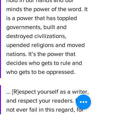
minds the power of the word. It 
is a power that has toppled 
governments, built and 
destroyed civilizations, 
upended religions and moved 
nations. It’s the power that 
decides who gets to rule and 
who gets to be oppressed.
… [R]espect yourself as a writer, 
and respect your readers. Do 
not ever fail in this regard, for 
everything—everything—that 
you’ll need to be a successful 