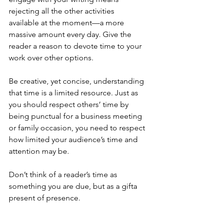
rejecting all the other activities 
available at the moment—a more 
massive amount every day. Give the 
reader a reason to devote time to your 
work over other options.
Be creative, yet concise, understanding 
that time is a limited resource. Just as 
you should respect others’ time by 
being punctual for a business meeting 
or family occasion, you need to respect 
how limited your audience’s time and 
attention may be.
Don’t think of a reader’s time as 
something you are due, but as a gifta 
present of presence.