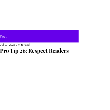
Post
Jul 27, 2022
2 min read
Pro Tip 26: Respect Readers