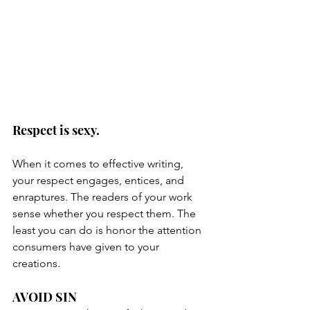
Respect is sexy.
When it comes to effective writing, 
your respect engages, entices, and 
enraptures. The readers of your work 
sense whether you respect them. The 
least you can do is honor the attention 
consumers have given to your 
creations.
AVOID SIN 