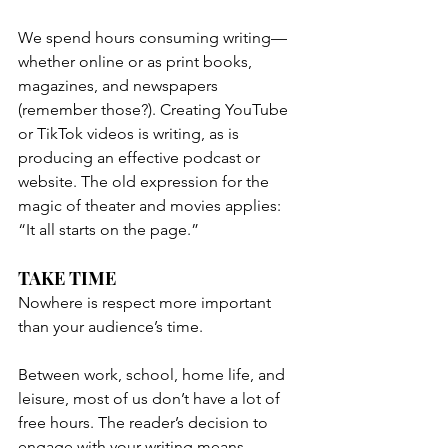
We spend hours consuming writing—
whether online or as print books, 
magazines, and newspapers 
(remember those?). Creating YouTube 
or TikTok videos is writing, as is 
producing an effective podcast or 
website. The old expression for the 
magic of theater and movies applies: 
“It all starts on the page.”
TAKE TIME 
Nowhere is respect more important 
than your audience’s time.
Between work, school, home life, and 
leisure, most of us don’t have a lot of 
free hours. The reader’s decision to 
engage with your writing means 