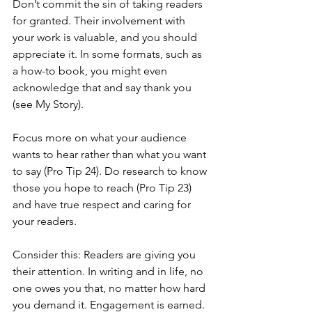
Don’t commit the sin of taking readers 
for granted. Their involvement with 
your work is valuable, and you should 
appreciate it. In some formats, such as 
a how-to book, you might even 
acknowledge that and say thank you 
(see My Story).
Focus more on what your audience 
wants to hear rather than what you want 
to say (Pro Tip 24). Do research to know 
those you hope to reach (Pro Tip 23) 
and have true respect and caring for 
your readers.
Consider this: Readers are giving you 
their attention. In writing and in life, no 
one owes you that, no matter how hard 
you demand it. Engagement is earned.