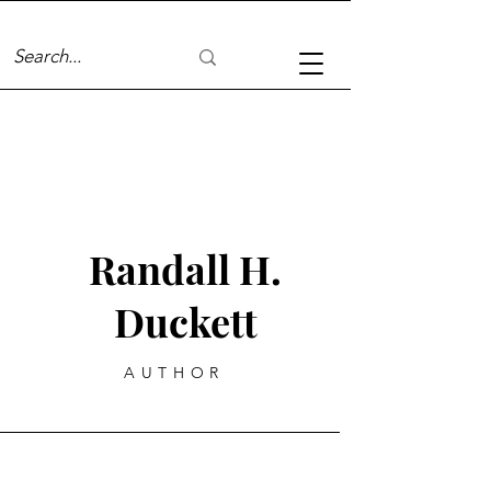
Randall H.
Duckett
AUTHOR