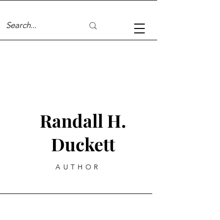
Randall H.
Duckett
AUTHOR