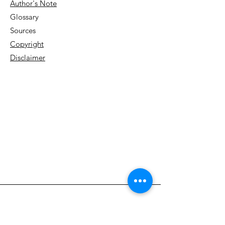
Author's Note
Glossary
Sources
Copyright
Disclaimer