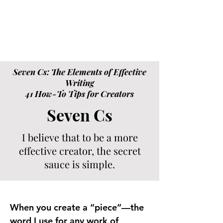
Seven Cs: The Elements of Effective
Writing
41 How-To Tips for Creators
Seven Cs
I believe that to be a more
effective creator, the secret
sauce is simple.
When you create a “piece”—the
word I use for any work of