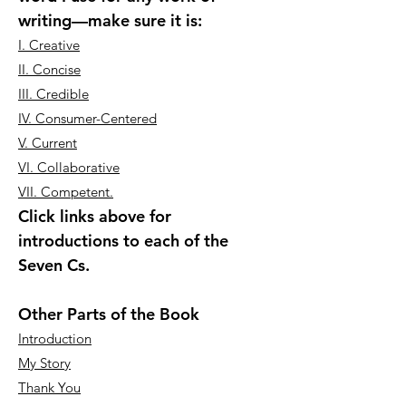
writing—make sure it is:
I. Creative
II. Concise
III. Credible
IV. Consumer-Centered
V. Current
VI. Collaborative
VII. Competent.
Click links above for
introductions to each of the
Seven Cs.
Other Parts of the Book
Introduction
My Story
Thank You