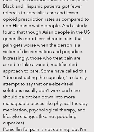
Black and Hispanic patients got fewer
referrals to specialist care and lesser
opioid prescription rates as compared to
non-Hispanic white people. And a study
found that though Asian people in the US
generally report less chronic pain, that
pain gets worse when the person is a
victim of discrimination and prejudice.
Increasingly, those who treat pain are
asked to take a varied, multifaceted
approach to care. Some have called this
“deconstructing the cupcake,” a clumsy
attempt to say that one-size-fits-all
solutions usually don’t work and care
should be broken down into more
manageable pieces like physical therapy,
medication, psychological therapy, and
lifestyle changes (like not gobbling
cupcakes).
Penicillin for pain is not coming, but I’m