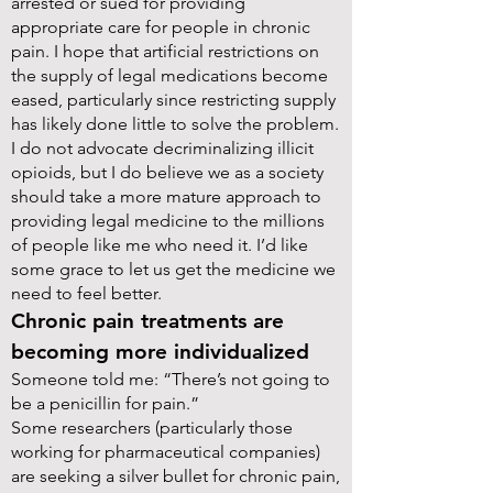
arrested or sued for providing
appropriate care for people in chronic
pain. I hope that artificial restrictions on
the supply of legal medications become
eased, particularly since restricting supply
has likely done little to solve the problem.
I do not advocate decriminalizing illicit
opioids, but I do believe we as a society
should take a more mature approach to
providing legal medicine to the millions
of people like me who need it. I’d like
some grace to let us get the medicine we
need to feel better.
Chronic pain treatments are
becoming more individualized
Someone told me: “There’s not going to
be a penicillin for pain.”
Some researchers (particularly those
working for pharmaceutical companies)
are seeking a silver bullet for chronic pain,