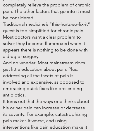
completely relieve the problem of chronic
pain. The other factors that go into it must
be considered.
Traditional medicine’s “this-hurts-so-fix-it”
quest is too simplified for chronic pain.
Most doctors want a clear problem to
solve; they become flummoxed when it
appears there is nothing to be done with
a drug or surgery.
And no wonder: Most mainstream docs
get little education about pain. Plus,
addressing all the facets of pain is
involved and expensive, as opposed to
embracing quick fixes like prescribing
antibiotics.
It turns out that the ways one thinks about
his or her pain can increase or decrease
its severity. For example, catastrophizing
pain makes it worse, and using
interventions like pain education make it