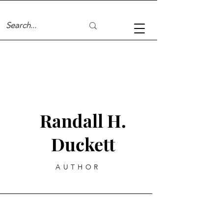
Randall H.
Duckett
AUTHOR