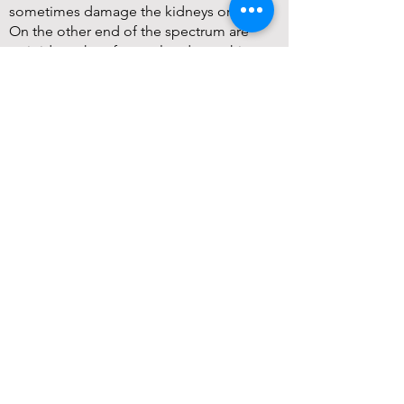
sometimes damage the kidneys or liver.
On the other end of the spectrum are
opioids such as fentanyl and morphine,
which carry a well-publicized risk of
addiction and overdose. They may also
use drugs targeted to nerve pain like
gabapentin (though recent research
associates it with a greater chance of
developing dementia). Physicians can also
recommend invasive interventions such as
injections, implants, or operations. These
can lead to a lot of pain in and of
themselves.
Fortunately, doctors’ toolboxes are about
to expand.
In early 2025, the Food and Drug
Administration (FDA) approved
suzetrigine (brand name Journavx) as a
new way to treat pain. This is important
because it comes from the first new class