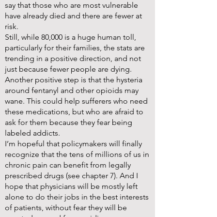
say that those who are most vulnerable
have already died and there are fewer at
risk.
Still, while 80,000 is a huge human toll,
particularly for their families, the stats are
trending in a positive direction, and not
just because fewer people are dying.
Another positive step is that the hysteria
around fentanyl and other opioids may
wane. This could help sufferers who need
these medications, but who are afraid to
ask for them because they fear being
labeled addicts.
I’m hopeful that policymakers will finally
recognize that the tens of millions of us in
chronic pain can benefit from legally
prescribed drugs (see chapter 7). And I
hope that physicians will be mostly left
alone to do their jobs in the best interests
of patients, without fear they will be