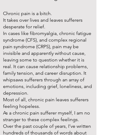
Chronic pain is a bitch.
It takes over lives and leaves sufferers
desperate for relief.
In cases like fibromyalgia, chronic fatigue
syndrome (CFS), and complex regional
pain syndrome (CRPS), pain may be
invisible and apparently without cause,
leaving some to question whether it is
real. It can cause relationship problems,
family tension, and career disruption. It
whipsaws sufferers through an array of
emotions, including grief, loneliness, and
depression.
Most of all, chronic pain leaves sufferers
feeling hopeless.
As a chronic pain sufferer myself, I am no
stranger to these complex feelings.
Over the past couple of years, I’ve written
hundreds of thousands of words about