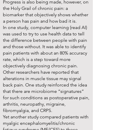
Progress is also being made, however, on
the Holy Grail of chronic pain: a
biomarker that objectively shows whether
a person has pain and how bad it is.
In one study, computer learning (read AI)
was used to try to use health data to tell
the difference between people with pain
and those without. It was able to identify
pain patients with about an 80% accuracy
rate, which is a step toward more
objectively diagnosing chronic pain.
Other researchers have reported that
alterations in muscle tissue may signal
back pain. One study reinforced the idea
that there are microbiome “signatures”
for such conditions as postoperative pain,
arthritis, neuropathy, migraine,
fibromyalgia, and CRPS.
Yet another study compared patients with
myalgic encephalomyelitis/chronic
fatigue syndrome (ME/CFS) to those