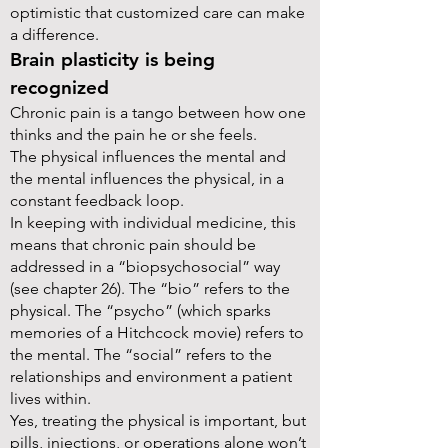
optimistic that customized care can make
a difference.
Brain plasticity is being
recognized
Chronic pain is a tango between how one
thinks and the pain he or she feels.
The physical influences the mental and
the mental influences the physical, in a
constant feedback loop.
In keeping with individual medicine, this
means that chronic pain should be
addressed in a “biopsychosocial” way
(see chapter 26). The “bio” refers to the
physical. The “psycho” (which sparks
memories of a Hitchcock movie) refers to
the mental. The “social” refers to the
relationships and environment a patient
lives within.
Yes, treating the physical is important, but
pills, injections, or operations alone won’t