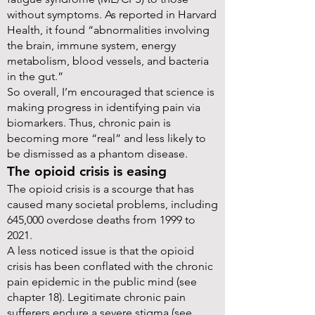
without symptoms. As reported in Harvard
Health, it found “abnormalities involving
the brain, immune system, energy
metabolism, blood vessels, and bacteria
in the gut.”
So overall, I’m encouraged that science is
making progress in identifying pain via
biomarkers. Thus, chronic pain is
becoming more “real” and less likely to
be dismissed as a phantom disease.
The opioid crisis is easing
The opioid crisis is a scourge that has
caused many societal problems, including
645,000 overdose deaths from 1999 to
2021.
A less noticed issue is that the opioid
crisis has been conflated with the chronic
pain epidemic in the public mind (see
chapter 18). Legitimate chronic pain
sufferers endure a severe stigma (see