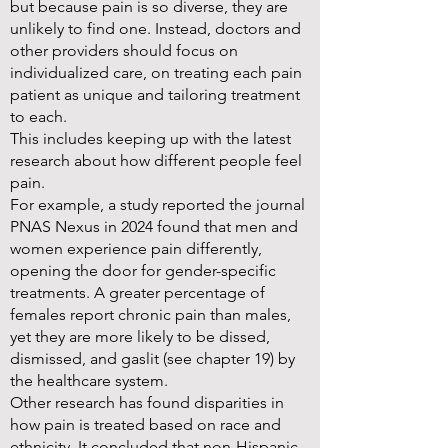
but because pain is so diverse, they are
unlikely to find one. Instead, doctors and
other providers should focus on
individualized care, on treating each pain
patient as unique and tailoring treatment
to each.
This includes keeping up with the latest
research about how different people feel
pain.
For example, a study reported the journal
PNAS Nexus in 2024 found that men and
women experience pain differently,
opening the door for gender-specific
treatments. A greater percentage of
females report chronic pain than males,
yet they are more likely to be dissed,
dismissed, and gaslit (see chapter 19) by
the healthcare system.
Other research has found disparities in
how pain is treated based on race and
ethnicity. It concluded that non-Hispanic