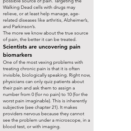
possible source of pain. Targeting the
Walking Dead cells with drugs may
relieve, or at least help manage, age-
related diseases like arthritis, Alzheimer’s,
and Parkinson’s.
The more we know about the true source
of pain, the better it can be treated.
Scientists are uncovering pain
biomarkers
One of the most vexing problems with
treating chronic pain is that it is often
invisible, biologically speaking. Right now,
physicians can only quiz patients about
their pain and ask them to assign a
number from 0 (for no pain) to 10 (for the
worst pain imaginable). This is inherently
subjective (see chapter 21). It makes
providers nervous because they cannot
see the problem under a microscope, in a
blood test, or with imaging.