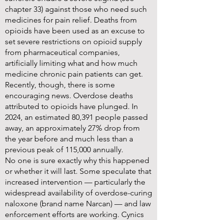
chapter 33) against those who need such
medicines for pain relief. Deaths from
opioids have been used as an excuse to
set severe restrictions on opioid supply
from pharmaceutical companies,
artificially limiting what and how much
medicine chronic pain patients can get.
Recently, though, there is some
encouraging news. Overdose deaths
attributed to opioids have plunged. In
2024, an estimated 80,391 people passed
away, an approximately 27% drop from
the year before and much less than a
previous peak of 115,000 annually.
No one is sure exactly why this happened
or whether it will last. Some speculate that
increased intervention — particularly the
widespread availability of overdose-curing
naloxone (brand name Narcan) — and law
enforcement efforts are working. Cynics