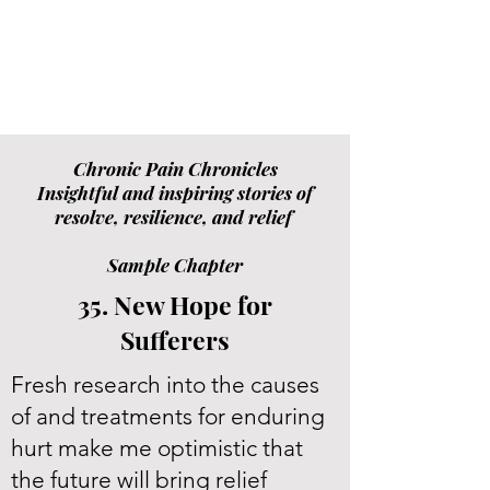
Chronic Pain Chronicles
Insightful and inspiring stories of
resolve, resilience, and relief
Sample Chapter
35. New Hope for
Sufferers
Fresh research into the causes
of and treatments for enduring
hurt make me optimistic that
the future will bring relief