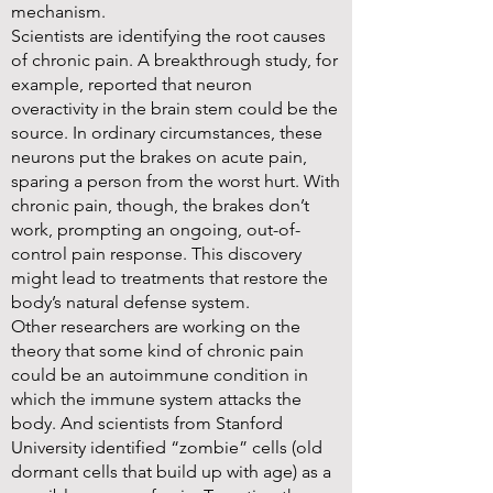
mechanism.
Scientists are identifying the root causes
of chronic pain. A breakthrough study, for
example, reported that neuron
overactivity in the brain stem could be the
source. In ordinary circumstances, these
neurons put the brakes on acute pain,
sparing a person from the worst hurt. With
chronic pain, though, the brakes don’t
work, prompting an ongoing, out-of-
control pain response. This discovery
might lead to treatments that restore the
body’s natural defense system.
Other researchers are working on the
theory that some kind of chronic pain
could be an autoimmune condition in
which the immune system attacks the
body. And scientists from Stanford
University identified “zombie” cells (old
dormant cells that build up with age) as a