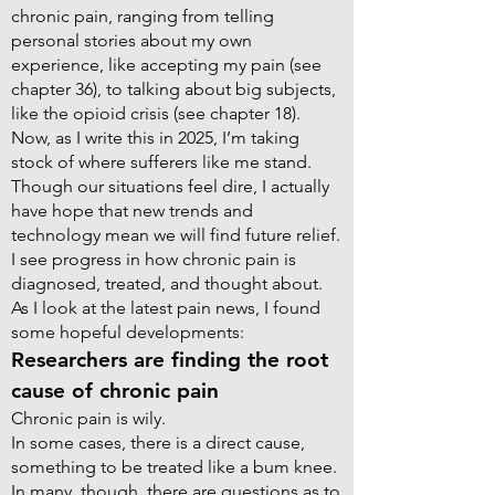
chronic pain, ranging from telling
personal stories about my own
experience, like accepting my pain (see
chapter 36), to talking about big subjects,
like the opioid crisis (see chapter 18).
Now, as I write this in 2025, I’m taking
stock of where sufferers like me stand.
Though our situations feel dire, I actually
have hope that new trends and
technology mean we will find future relief.
I see progress in how chronic pain is
diagnosed, treated, and thought about.
As I look at the latest pain news, I found
some hopeful developments:
Researchers are finding the root
cause of chronic pain
Chronic pain is wily.
In some cases, there is a direct cause,
something to be treated like a bum knee.
In many, though, there are questions as to