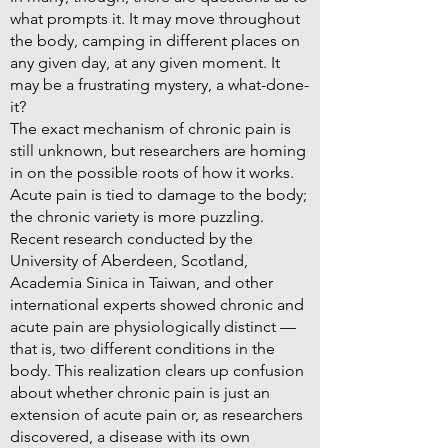
what prompts it. It may move throughout
the body, camping in different places on
any given day, at any given moment. It
may be a frustrating mystery, a what-done-
it?
The exact mechanism of chronic pain is
still unknown, but researchers are homing
in on the possible roots of how it works.
Acute pain is tied to damage to the body;
the chronic variety is more puzzling.
Recent research conducted by the
University of Aberdeen, Scotland,
Academia Sinica in Taiwan, and other
international experts showed chronic and
acute pain are physiologically distinct —
that is, two different conditions in the
body. This realization clears up confusion
about whether chronic pain is just an
extension of acute pain or, as researchers
discovered, a disease with its own