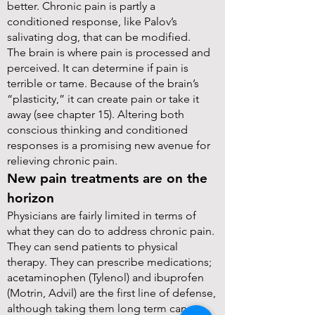
better. Chronic pain is partly a
conditioned response, like Palov’s
salivating dog, that can be modified.
The brain is where pain is processed and
perceived. It can determine if pain is
terrible or tame. Because of the brain’s
“plasticity,” it can create pain or take it
away (see chapter 15). Altering both
conscious thinking and conditioned
responses is a promising new avenue for
relieving chronic pain.
New pain treatments are on the
horizon
Physicians are fairly limited in terms of
what they can do to address chronic pain.
They can send patients to physical
therapy. They can prescribe medications;
acetaminophen (Tylenol) and ibuprofen
(Motrin, Advil) are the first line of defense,
although taking them long term can