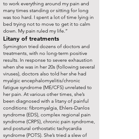
to work everything around my pain and
many times standing or sitting for long
was too hard. I spent a lot of time lying in
bed trying not to move to get it to calm
down. My pain ruled my life.”
Litany of treatments
Symington tried dozens of doctors and
treatments, with no long-term positive
results. In response to severe exhaustion
when she was in her 20s (following several
viruses), doctors also told her she had
myalgic encephalomyelitis/chronic
fatigue syndrome (ME/CFS) unrelated to
her pain. At various other times, she’s
been diagnosed with a litany of painful
conditions: fibromyalgia, Ehlers-Danlos
syndrome (EDS), complex regional pain
syndrome (CRPS), chronic pain syndrome,
and postural orthostatic tachycardia
syndrome (POTS). She’s tried a slew of