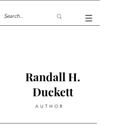
Randall H.
Duckett
AUTHOR