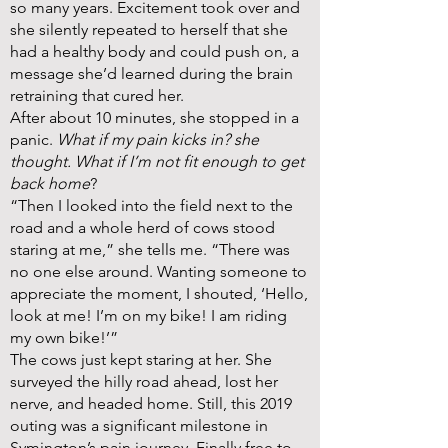
so many years. Excitement took over and
she silently repeated to herself that she
had a healthy body and could push on, a
message she’d learned during the brain
retraining that cured her.
After about 10 minutes, she stopped in a
panic.
What if my pain kicks in? she
thought. What if I’m not fit enough to get
back home
?
“Then I looked into the field next to the
road and a whole herd of cows stood
staring at me,” she tells me. “There was
no one else around. Wanting someone to
appreciate the moment, I shouted, ‘Hello,
look at me! I’m on my bike! I am riding
my own bike!’”
The cows just kept staring at her. She
surveyed the hilly road ahead, lost her
nerve, and headed home. Still, this 2019
outing was a significant milestone in
Symington’s pain journey. Finally free to