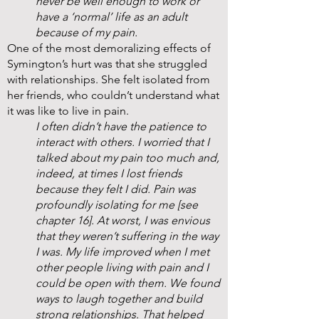
never be well enough to work or
have a ‘normal’ life as an adult
because of my pain.
One of the most demoralizing effects of
Symington’s hurt was that she struggled
with relationships. She felt isolated from
her friends, who couldn’t understand what
it was like to live in pain.
I often didn’t have the patience to
interact with others. I worried that I
talked about my pain too much and,
indeed, at times I lost friends
because they felt I did. Pain was
profoundly isolating for me [see
chapter 16]. At worst, I was envious
that they weren’t suffering in the way
I was. My life improved when I met
other people living with pain and I
could be open with them. We found
ways to laugh together and build
strong relationships. That helped