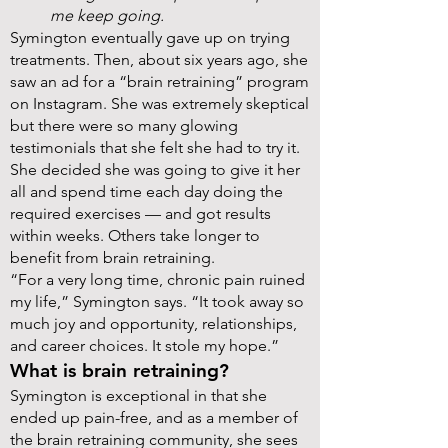
me keep going.
Symington eventually gave up on trying
treatments. Then, about six years ago, she
saw an ad for a “brain retraining” program
on Instagram. She was extremely skeptical
but there were so many glowing
testimonials that she felt she had to try it.
She decided she was going to give it her
all and spend time each day doing the
required exercises — and got results
within weeks. Others take longer to
benefit from brain retraining.
“For a very long time, chronic pain ruined
my life,” Symington says. “It took away so
much joy and opportunity, relationships,
and career choices. It stole my hope.”
What is brain retraining?
Symington is exceptional in that she
ended up pain-free, and as a member of
the brain retraining community, she sees