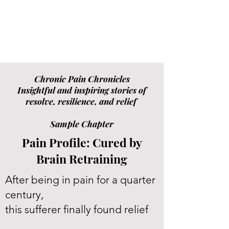
Chronic Pain Chronicles
Insightful and inspiring stories of
resolve, resilience, and relief
Sample Chapter
Pain Profile: Cured by
Brain Retraining
After being in pain for a quarter
century,
this sufferer finally found relief