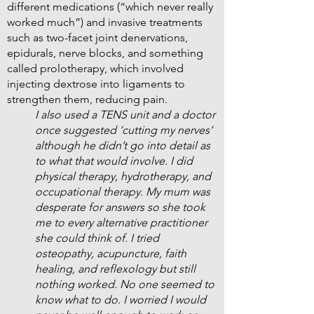
different medications (“which never really
worked much”) and invasive treatments
such as two-facet joint denervations,
epidurals, nerve blocks, and something
called prolotherapy, which involved
injecting dextrose into ligaments to
strengthen them, reducing pain.
I also used a TENS unit and a doctor
once suggested ‘cutting my nerves’
although he didn’t go into detail as
to what that would involve. I did
physical therapy, hydrotherapy, and
occupational therapy. My mum was
desperate for answers so she took
me to every alternative practitioner
she could think of. I tried
osteopathy, acupuncture, faith
healing, and reflexology but still
nothing worked. No one seemed to
know what to do. I worried I would