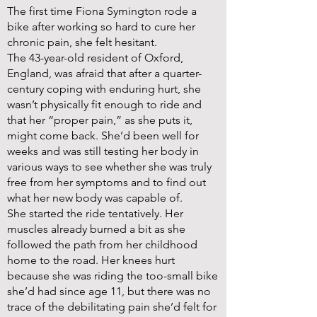
The first time Fiona Symington rode a
bike after working so hard to cure her
chronic pain, she felt hesitant.
The 43-year-old resident of Oxford,
England, was afraid that after a quarter-
century coping with enduring hurt, she
wasn’t physically fit enough to ride and
that her “proper pain,” as she puts it,
might come back. She’d been well for
weeks and was still testing her body in
various ways to see whether she was truly
free from her symptoms and to find out
what her new body was capable of.
She started the ride tentatively. Her
muscles already burned a bit as she
followed the path from her childhood
home to the road. Her knees hurt
because she was riding the too-small bike
she’d had since age 11, but there was no
trace of the debilitating pain she’d felt for