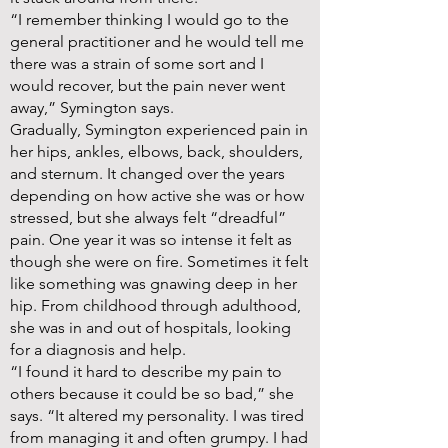
“I remember thinking I would go to the
general practitioner and he would tell me
there was a strain of some sort and I
would recover, but the pain never went
away,” Symington says.
Gradually, Symington experienced pain in
her hips, ankles, elbows, back, shoulders,
and sternum. It changed over the years
depending on how active she was or how
stressed, but she always felt “dreadful”
pain. One year it was so intense it felt as
though she were on fire. Sometimes it felt
like something was gnawing deep in her
hip. From childhood through adulthood,
she was in and out of hospitals, looking
for a diagnosis and help.
“I found it hard to describe my pain to
others because it could be so bad,” she
says. “It altered my personality. I was tired
from managing it and often grumpy. I had