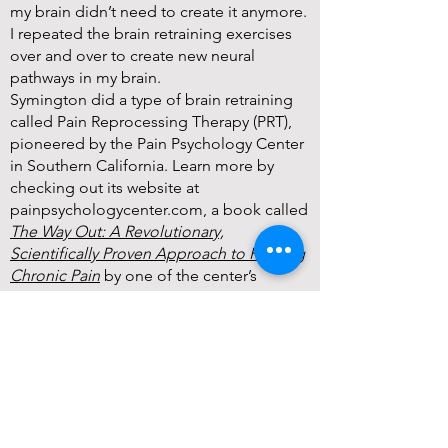
my brain didn’t need to create it anymore.
I repeated the brain retraining exercises
over and over to create new neural
pathways in my brain.
Symington did a type of brain retraining
called Pain Reprocessing Therapy (PRT),
pioneered by the Pain Psychology Center
in Southern California. Learn more by
checking out its website at
painpsychologycenter.com, a book called
The Way Out: A Revolutionary,
Scientifically Proven Approach to Healing
Chronic Pain
by one of the center’s
leaders, and the Curable app.
Brain retraining showed Symington that
the answers to pain often lie within.
For plenty of people, pain comes when
there isn’t really anything wrong with their
bodies and it’s their nervous system that is
trying to express fear or another emotion.