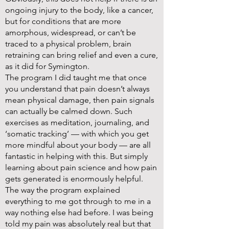
ongoing injury to the body, like a cancer,
but for conditions that are more
amorphous, widespread, or can’t be
traced to a physical problem, brain
retraining can bring relief and even a cure,
as it did for Symington.
The program I did taught me that once
you understand that pain doesn’t always
mean physical damage, then pain signals
can actually be calmed down. Such
exercises as meditation, journaling, and
‘somatic tracking’ — with which you get
more mindful about your body — are all
fantastic in helping with this. But simply
learning about pain science and how pain
gets generated is enormously helpful.
The way the program explained
everything to me got through to me in a
way nothing else had before. I was being
told my pain was absolutely real but that