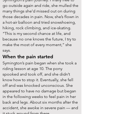
go outside again and ride, she mulled the
many things she’d missed out on during
those decades in pain. Now, she’s flown in
a hot-air balloon and tried snowshoeing,
hiking, rock climbing, and ice-skating.
“This is my second chance at life, and
because no one knows the future, I try to
make the most of every moment,” she
says.
When the pain started
Symington’s pain began when she took a
riding lesson at age 10. The pony
spooked and took off, and she didn’t
know how to stop it. Eventually, she fell
off and was knocked unconscious. She
appeared to have no damage but began
in the following weeks to feel pain in her
back and legs. About six months after the
accident, she awoke in severe pain — and
it stuck around from there.