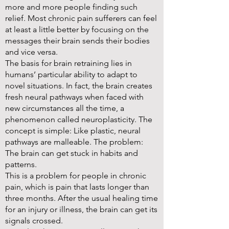
more and more people finding such
relief. Most chronic pain sufferers can feel
at least a little better by focusing on the
messages their brain sends their bodies
and vice versa.
The basis for brain retraining lies in
humans’ particular ability to adapt to
novel situations. In fact, the brain creates
fresh neural pathways when faced with
new circumstances all the time, a
phenomenon called neuroplasticity. The
concept is simple: Like plastic, neural
pathways are malleable. The problem:
The brain can get stuck in habits and
patterns.
This is a problem for people in chronic
pain, which is pain that lasts longer than
three months. After the usual healing time
for an injury or illness, the brain can get its
signals crossed.