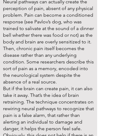
Neural pathways can actually create the
perception of pain, absent of any physical
problem. Pain can become a conditioned
response (see Pavlov’s dog, who was
trained to salivate at the sound of a dinner
bell whether there was food or not) as the
body and brain are overly sensitized to it.
Then, chronic pain itself becomes the
disease rather than any underlying
condition. Some researchers describe this
sort of pain as a memory, encoded into
the neurological system despite the
absence of a real source.
But if the brain can create pain, it can also
take it away. That’s the idea of brain
retraining. The technique concentrates on
rewiring neural pathways to recognize that
pain is a false alarm, that rather than
alerting an individual to damage and
danger, it helps the person feel safe.
Obviously, this does not help if there is an